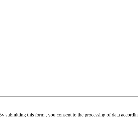
By submitting this form , you consent to the processing of data accordin