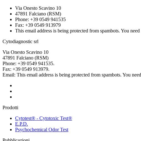
Via Onesto Scavino 10
47891 Falciano (RSM)
Phone: +39 0549 941535
Fax: +39 0549 913979
This email address is being protected from spambots. You need 
Cytodiagnostic srl
Via Onesto Scavino 10
47891 Falciano (RSM)
Phone: +39 0549 941535.
Fax: +39 0549 913979.
Email:
This email address is being protected from spambots. You need 
Prodotti
Cytotest® - Cytotoxic Test®
E.P.D.
Psychochemical Odor Test
Pubblicazioni