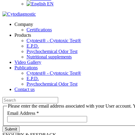
EN
Company
Certifications
Products
Cytotest® - Cytotoxic Test®
E.P.D.
Psychochemical Odor Test
Nutritional supplements
Video Gallery
Publications
Cytotest® - Cytotoxic Test®
E.P.D.
Psychochemical Odor Test
Contact us
Please enter the email address associated with your User account. Y
Email Address
*
Submit
ENQUIRY & FEEDBACK