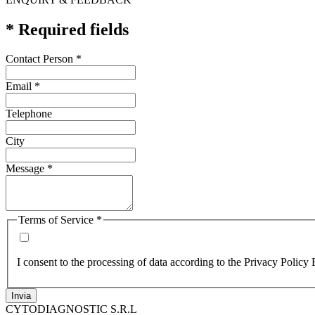
* Required fields
Contact Person
*
Email
*
Telephone
City
Message
*
Terms of Service
*
I consent to the processing of data according to the Privacy Policy 
Invia
CYTODIAGNOSTIC S.R.L