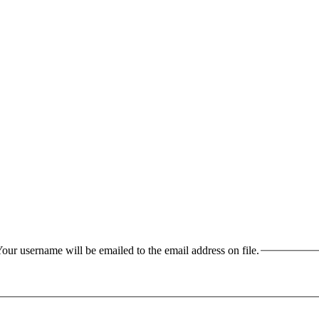
our username will be emailed to the email address on file.