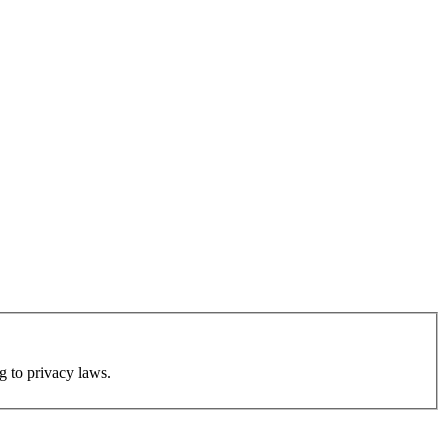
g to privacy laws.