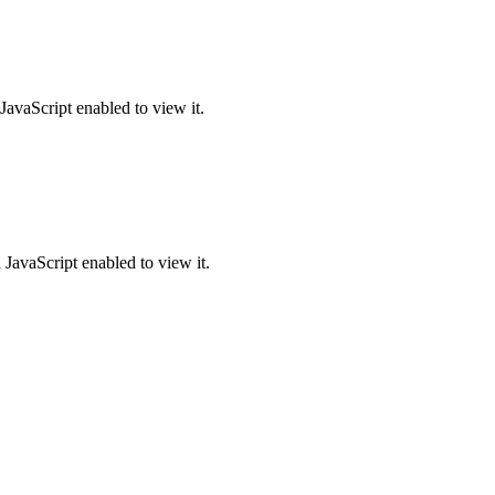
JavaScript enabled to view it.
JavaScript enabled to view it.