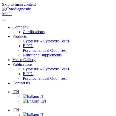
Skip to main content
Menu
Company
Certifications
Products
Cytotest® - Cytotoxic Test®
E.P.D.
Psychochemical Odor Test
Nutritional supplements
Video Gallery
Publications
Cytotest® - Cytotoxic Test®
E.P.D.
Psychochemical Odor Test
Contact us
EN
IT
EN
EN
IT