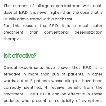
The number of allergens administered with each
dose of E.P.D. it is never higher than the dose that is
usually administered with a prick test.
For this reason, the E.P.D. it is a much safer
treatment than conventional desensitization
therapies.
Is it effective?
Clinical experiments have shown that E.P.D. it is
effective in more than 80% of patients; in other
words, out of 5 patients whose allergies have been
correctly identified, 4 receive benefit from the
treatment. The E.P.D. it can be effective in those
patients who present a multiplicity of symptoms