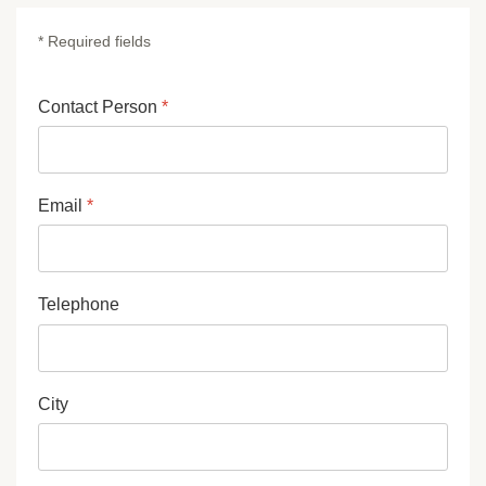
* Required fields
Contact Person
*
Email
*
Telephone
City