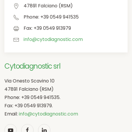
47891 Falciano (RSM)
Phone: +39 0549 941535
Fax: +39 0549 913979
info@cytodiagnostic.com
Cytodiagnostic srl
Via Onesto Scavino 10
47891 Falciano (RSM)
Phone: +39 0549 941535.
Fax: +39 0549 913979.
Email:
info@cytodiagnostic.com