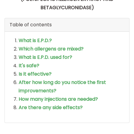
BETAGLYCURONIDASE)
Table of contents
What is E.P.D.?
Which allergens are mixed?
What is E.P.D. used for?
It's safe?
Is it effective?
After how long do you notice the first
improvements?
How many injections are needed?
Are there any side effects?