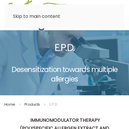
Menu
Skip to main content
E.P.D.
Desensitization towards multiple
allergies
Home
Products
E.P.D.
IMMUNOMODULATOR THERAPY
(POLYSPECIFIC ALLERGEN EXTRACT AND