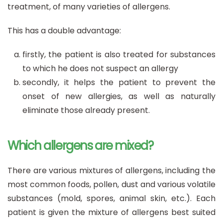
treatment, of many varieties of allergens.
This has a double advantage:
firstly, the patient is also treated for substances
to which he does not suspect an allergy
secondly, it helps the patient to prevent the
onset of new allergies, as well as naturally
eliminate those already present.
Which allergens are mixed?
There are various mixtures of allergens, including the
most common foods, pollen, dust and various volatile
substances (mold, spores, animal skin, etc.). Each
patient is given the mixture of allergens best suited