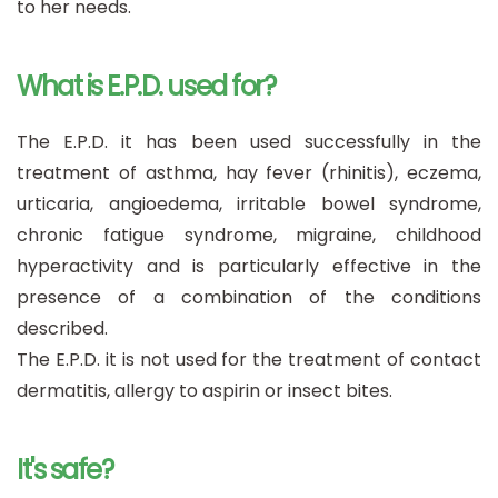
to her needs.
What is E.P.D. used for?
The E.P.D. it has been used successfully in the
treatment of asthma, hay fever (rhinitis), eczema,
urticaria, angioedema, irritable bowel syndrome,
chronic fatigue syndrome, migraine, childhood
hyperactivity and is particularly effective in the
presence of a combination of the conditions
described.
The E.P.D. it is not used for the treatment of contact
dermatitis, allergy to aspirin or insect bites.
It's safe?