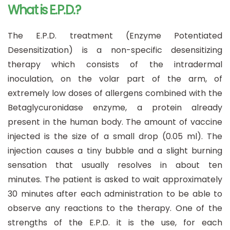
What is E.P.D.?
The E.P.D. treatment (Enzyme Potentiated
Desensitization) is a non-specific desensitizing
therapy which consists of the intradermal
inoculation, on the volar part of the arm, of
extremely low doses of allergens combined with the
Betaglycuronidase enzyme, a protein already
present in the human body. The amount of vaccine
injected is the size of a small drop (0.05 ml). The
injection causes a tiny bubble and a slight burning
sensation that usually resolves in about ten
minutes. The patient is asked to wait approximately
30 minutes after each administration to be able to
observe any reactions to the therapy. One of the
strengths of the E.P.D. it is the use, for each