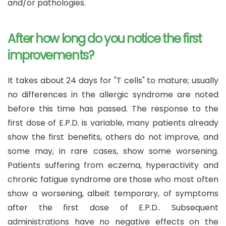
and/or pathologies.
After how long do you notice the first
improvements?
It takes about 24 days for "T cells" to mature; usually
no differences in the allergic syndrome are noted
before this time has passed. The response to the
first dose of E.P.D. is variable, many patients already
show the first benefits, others do not improve, and
some may, in rare cases, show some worsening.
Patients suffering from eczema, hyperactivity and
chronic fatigue syndrome are those who most often
show a worsening, albeit temporary, of symptoms
after the first dose of E.P.D.. Subsequent
administrations have no negative effects on the