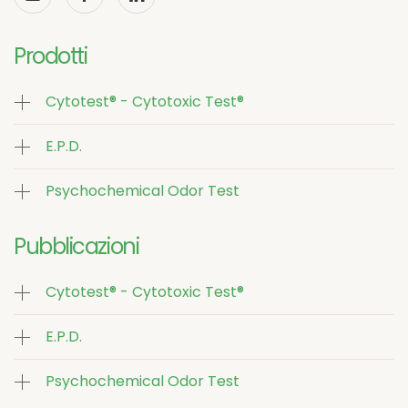
Prodotti
Cytotest® - Cytotoxic Test®
E.P.D.
Psychochemical Odor Test
Pubblicazioni
Cytotest® - Cytotoxic Test®
E.P.D.
Psychochemical Odor Test