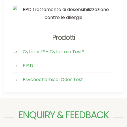
Prodotti
Cytotest® - Cytotoxic Test®
E.P.D.
Psychochemical Odor Test
ENQUIRY & FEEDBACK