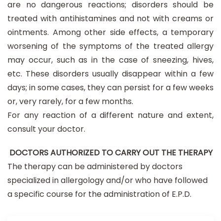
are no dangerous reactions; disorders should be
treated with antihistamines and not with creams or
ointments. Among other side effects, a temporary
worsening of the symptoms of the treated allergy
may occur, such as in the case of sneezing, hives,
etc. These disorders usually disappear within a few
days; in some cases, they can persist for a few weeks
or, very rarely, for a few months.
For any reaction of a different nature and extent,
consult your doctor.
DOCTORS AUTHORIZED TO CARRY OUT THE THERAPY
The therapy can be administered by doctors
specialized in allergology and/or who have followed
a specific course for the administration of E.P.D.