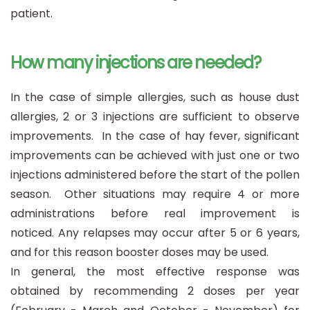
patient.
How many injections are needed?
In the case of simple allergies, such as house dust
allergies, 2 or 3 injections are sufficient to observe
improvements. In the case of hay fever, significant
improvements can be achieved with just one or two
injections administered before the start of the pollen
season. Other situations may require 4 or more
administrations before real improvement is
noticed. Any relapses may occur after 5 or 6 years,
and for this reason booster doses may be used.
In general, the most effective response was
obtained by recommending 2 doses per year