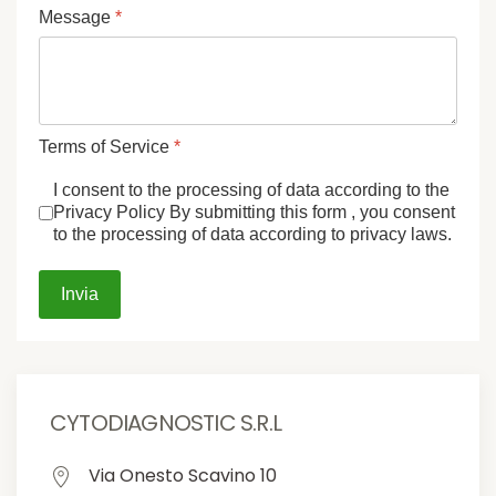
Message
*
Terms of Service
*
I consent to the processing of data according to the
Privacy Policy By submitting this form , you consent
to the processing of data according to privacy laws.
Invia
CYTODIAGNOSTIC S.R.L
Via Onesto Scavino 10