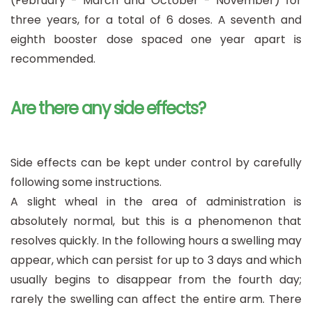
(February - March and October - November) for
three years, for a total of 6 doses. A seventh and
eighth booster dose spaced one year apart is
recommended.
Are there any side effects?
Side effects can be kept under control by carefully
following some instructions.
A slight wheal in the area of administration is
absolutely normal, but this is a phenomenon that
resolves quickly. In the following hours a swelling may
appear, which can persist for up to 3 days and which
usually begins to disappear from the fourth day;
rarely the swelling can affect the entire arm. There